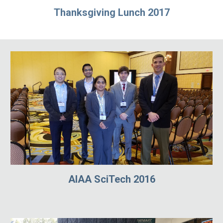
Thanksgiving Lunch 2017
AIAA SciTech 2016