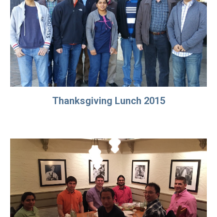
Thanksgiving Lunch 2015