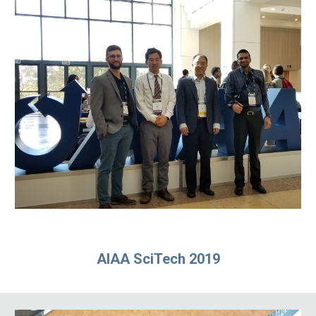
AIAA SciTech 2019