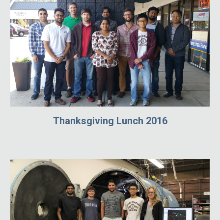
Thanksgiving Lunch 2016