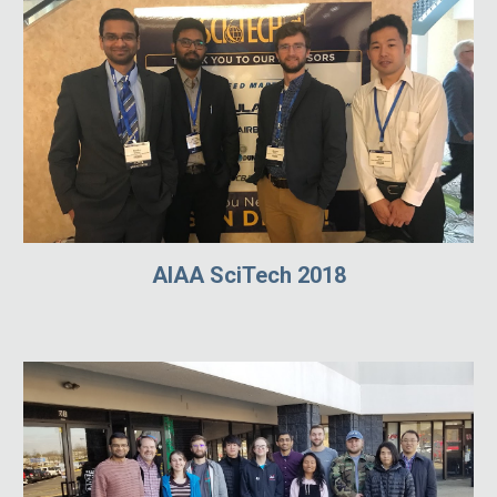
AIAA SciTech 2018