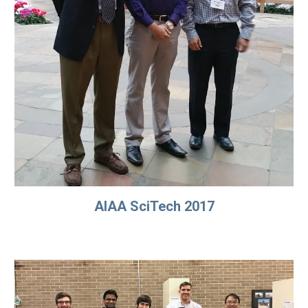
AIAA SciTech 2017