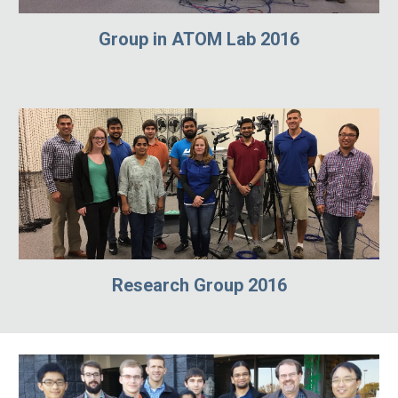
Group in ATOM Lab 2016
Research Group 2016