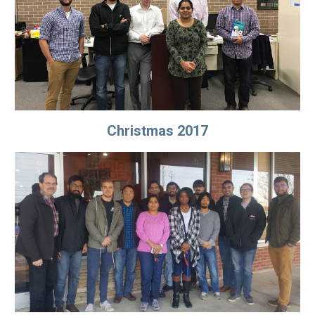
Christmas 2017