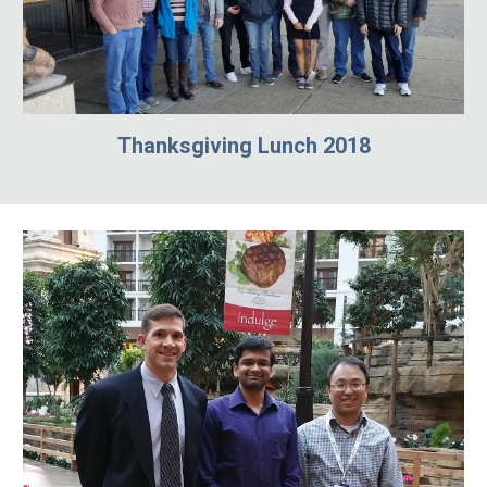
Thanksgiving Lunch 2018