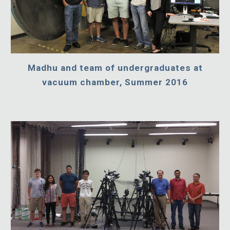
Madhu and team of undergraduates at
vacuum chamber, Summer 2016