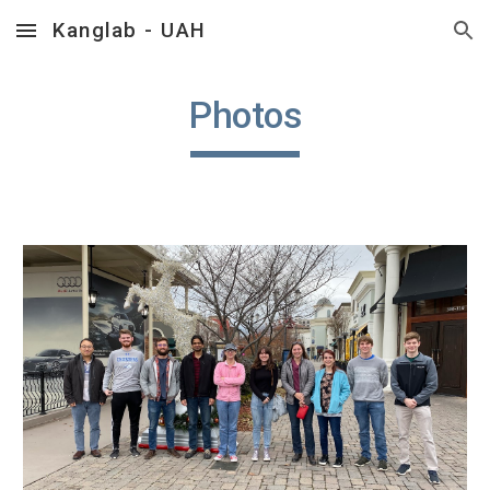
Kanglab - UAH
Skip to main content
Skip to navigation
Photos