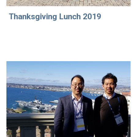
Thanksgiving Lunch 2019