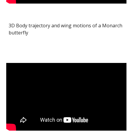
3D Body trajectory and wing motions of a Monarch
butterfly