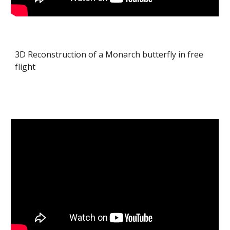
3D Reconstruction of a Monarch butterfly in free
flight