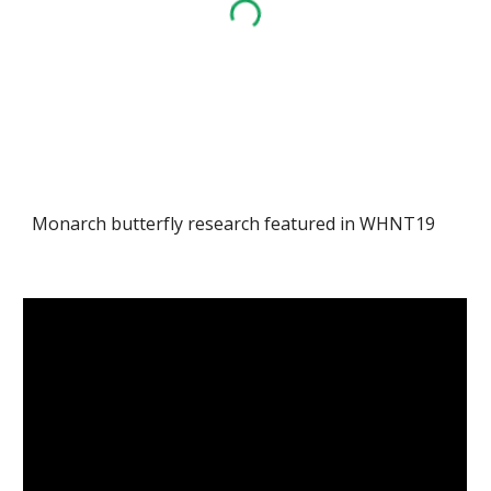
Monarch butterfly research featured in WHNT19