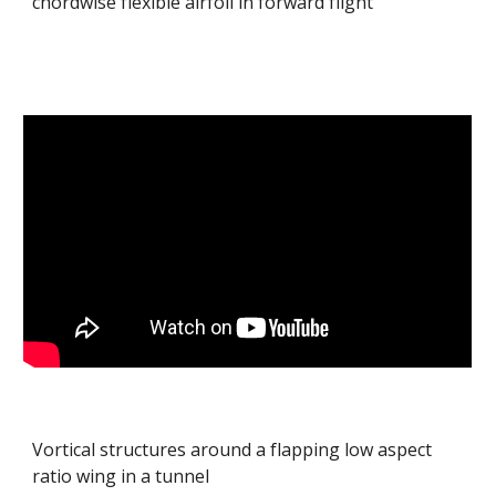
chordwise flexible airfoil in forward flight
Vortical structures around a flapping low aspect
ratio wing in a tunnel