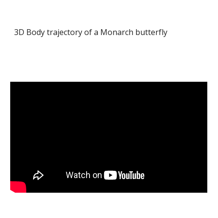
3D Body trajectory of a Monarch butterfly