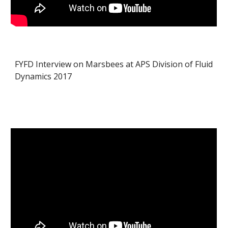
FYFD Interview on Marsbees at APS Division of Fluid
Dynamics 2017