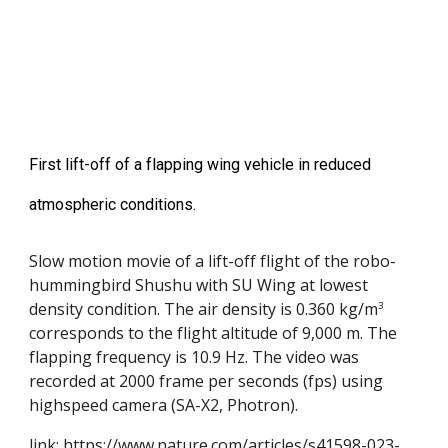
First lift-off of a flapping wing vehicle in reduced
atmospheric conditions.
Slow motion movie of a lift-off flight of the robo-
hummingbird Shushu with SU Wing at lowest
density condition. The air density is 0.360 kg/m
3
corresponds to the flight altitude of 9,000 m. The
flapping frequency is 10.9 Hz. The video was
recorded at 2000 frame per seconds (fps) using
highspeed camera (SA-X2, Photron).
link:
https://www.nature.com/articles/s41598-023-