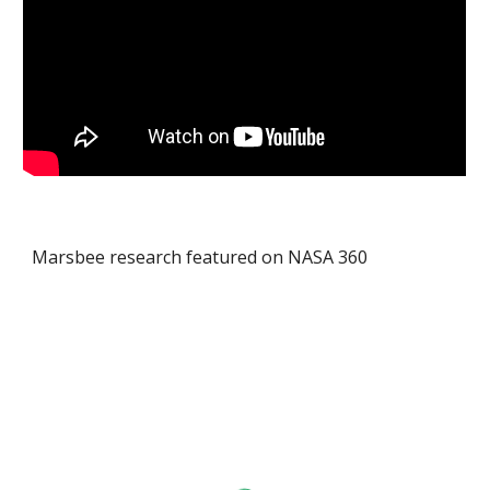
Marsbee research featured on NASA 360