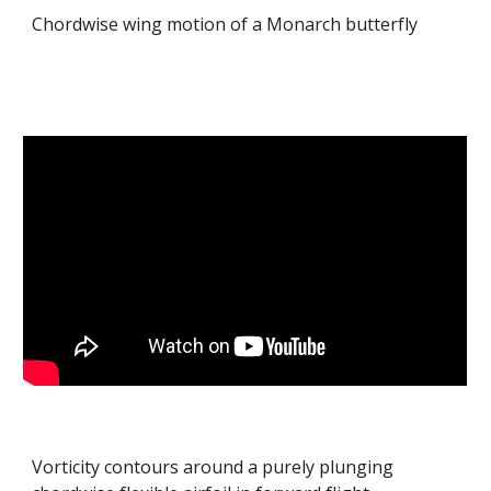
Chordwise wing motion of a Monarch butterfly
Vorticity contours around a purely plunging