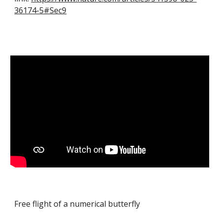
36174-5#Sec9
Free flight of a numerical butterfly