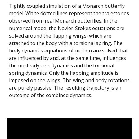
Tightly coupled simulation of a Monarch butterfly
model. White dotted lines represent the trajectories
observed from real Monarch butterflies. In the
numerical model the Navier-Stokes equations are
solved around the flapping wings, which are
attached to the body with a torsional spring. The
body dynamics equations of motion are solved that
are influenced by and, at the same time, influences
the unsteady aerodynamics and the torsional
spring dynamics. Only the flapping amplitude is
imposed on the wings. The wing and body rotations
are purely passive. The resulting trajectory is an
outcome of the combined dynamics.