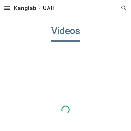
Kanglab - UAH
Skip to main content
Skip to navigation
Videos